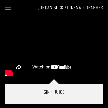
JORDAN BUCK / CINEMATOGRAPHER
WORK
CONTACT
INSTAGRAM
PHOTOGRAPHY
GIN + JUICE