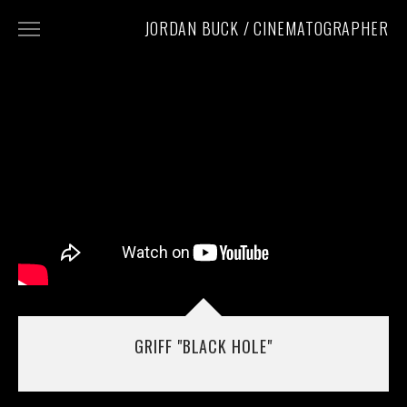
JORDAN BUCK / CINEMATOGRAPHER
WORK
CONTACT
INSTAGRAM
PHOTOGRAPHY
GRIFF "BLACK HOLE"