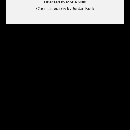
Directed by Mollie Mills
Cinematography by Jordan Buck