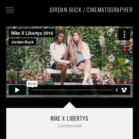
JORDAN BUCK / CINEMATOGRAPHER
WORK
CONTACT
INSTAGRAM
PHOTOGRAPHY
NIKE X LIBERTYS
Commercials